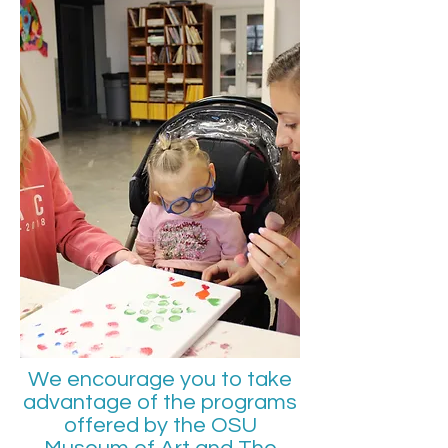
We encourage you to take
advantage of the programs
offered by the OSU