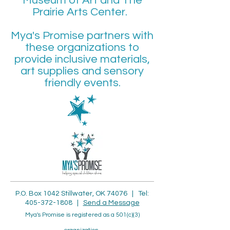
Museum of Art and The
Prairie Arts Center.
Mya's Promise partners with
these organizations to
provide inclusive materials,
art supplies and sensory
friendly events.
P.O. Box 1042 Stillwater, OK 74076 | Tel:
405-372-1808
|
Send a Me
ssage
Mya's Promise is registered as a 501(c)(3)