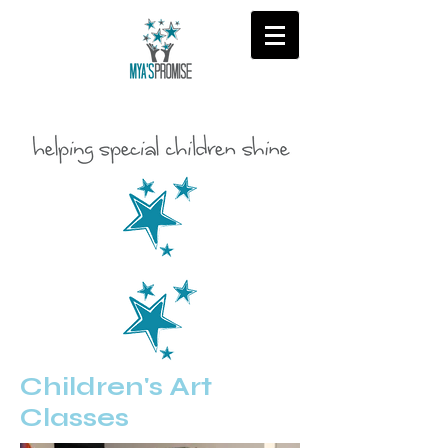
Children's Art
Classes